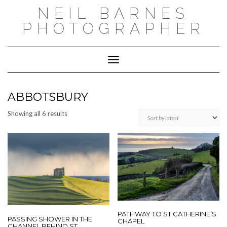
Skip
NEIL BARNES
to
content
PHOTOGRAPHER
Toggle Navigation
ABBOTSBURY
Sorted
Showing all 6 results
by
latest
PATHWAY TO ST CATHERINE’S
PASSING SHOWER IN THE
CHAPEL
CHANNEL BEHIND ST