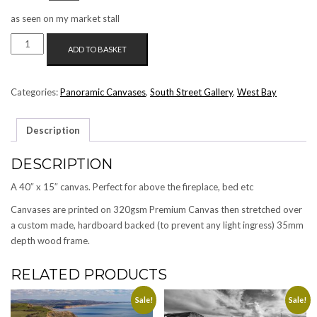
price
price
as seen on my market stall
was:
is:
WEST
£125.00.
£99.00.
ADD TO BASKET
BAY
SEA
AND
Categories:
Panoramic Canvases
,
South Street Gallery
,
West Bay
SKY
(B/W)
Description
PANORAMIC
CANVAS
DESCRIPTION
QUANTITY
A 40″ x 15″ canvas. Perfect for above the fireplace, bed etc
Canvases are printed on 320gsm Premium Canvas then stretched over
a custom made, hardboard backed (to prevent any light ingress) 35mm
depth wood frame.
RELATED PRODUCTS
Sale!
Sale!