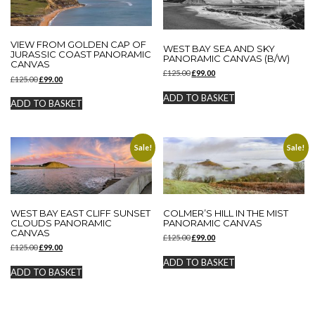
VIEW FROM GOLDEN CAP OF
WEST BAY SEA AND SKY
JURASSIC COAST PANORAMIC
PANORAMIC CANVAS (B/W)
CANVAS
Original
Current
£
125.00
£
99.00
Original
Current
£
125.00
£
99.00
price
price
price
price
was:
is:
ADD TO BASKET
was:
is:
ADD TO BASKET
£125.00.
£99.00.
£125.00.
£99.00.
Sale!
Sale!
WEST BAY EAST CLIFF SUNSET
COLMER’S HILL IN THE MIST
CLOUDS PANORAMIC
PANORAMIC CANVAS
CANVAS
Original
Current
£
125.00
£
99.00
Original
Current
£
125.00
£
99.00
price
price
price
price
was:
is:
ADD TO BASKET
was:
is:
£125.00.
£99.00.
ADD TO BASKET
£125.00.
£99.00.