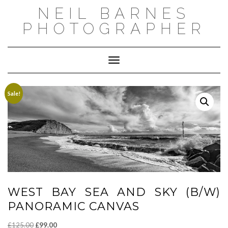
Skip
NEIL BARNES
to
content
PHOTOGRAPHER
Toggle Navigation
Sale!
WEST BAY SEA AND SKY (B/W)
PANORAMIC CANVAS
Original
Current
£
125.00
£
99.00